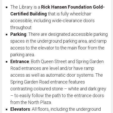
The Library is a
Rick Hansen Foundation Gold-
Certified Building
that is fully wheelchair
accessible, including wide-clearance doors
throughout.
Parking
: There are designated accessible parking
spaces in the underground parking area, and ramp
access to the elevator to the main floor from the
parking area.
Entrance
: Both Queen Street and Spring Garden
Road entrances are level and/or have ramp
access as well as automatic door systems. The
Spring Garden Road entrance features
contrasting coloured stone – white and dark grey
– to easily follow the path to the entrance doors
from the North Plaza.
Elevators
: All floors, including the underground