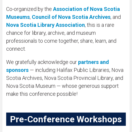
Co-organized by the
Association of Nova Scotia
Museums
,
Council of Nova Scotia Archives
, and
Nova Scotia Library Association
, this is a rare
chance for library, archive, and museum
professionals to come together, share, learn, and
connect.
We gratefully acknowledge our
partners and
sponsors
— including Halifax Public Libraries, Nova
Scotia Archives, Nova Scotia Provincial Library, and
Nova Scotia Museum — whose generous support
make this conference possible!
Pre-Conference Workshops