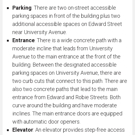
Parking
: There are two on-street accessible
parking spaces in front of the building plus two
additional accessible spaces on Edward Street
near University Avenue.
Entrance
: There is a wide concrete path with a
moderate incline that leads from University
Avenue to the main entrance at the front of the
building. Between the designated accessible
parking spaces on University Avenue, there are
two curb cuts that connect to this path. There are
also two concrete paths that lead to the main
entrance from Edward and Robie Streets. Both
curve around the building and have moderate
inclines. The main entrance doors are equipped
with automatic door openers.
Elevator
: An elevator provides step-free access