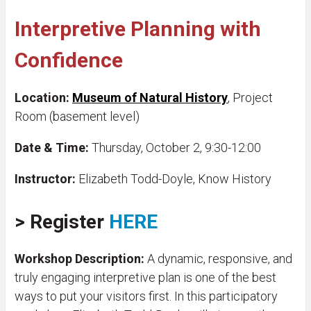
Interpretive Planning with
Confidence
Location:
Museum of Natural History
, Project
Room (basement level)
Date & Time:
Thursday, October 2, 9:30-12:00
Instructor:
Elizabeth Todd-Doyle, Know History
>
Register
HERE
Workshop Description:
A dynamic, responsive, and
truly engaging interpretive plan is one of the best
ways to put your visitors first. In this participatory