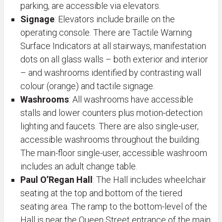
parking, are accessible via elevators.
Signage
:
Elevators include braille on the
operating console. There are Tactile Warning
Surface Indicators at all stairways, manifestation
dots on all glass walls – both exterior and interior
– and washrooms identified by contrasting wall
colour (orange) and tactile signage.
Washrooms
: All washrooms have accessible
stalls and lower counters plus motion-detection
lighting and faucets. There are also single-user,
accessible washrooms throughout the building.
The main-floor single-user, accessible washroom
includes an adult change table.
Paul O’Regan Hall
: The Hall includes wheelchair
seating at the top and bottom of the tiered
seating area. The ramp to the bottom-level of the
Hall is near the Queen Street entrance of the main