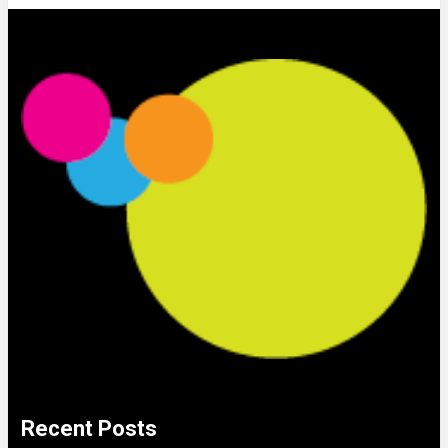
Recent Posts