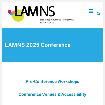
LAMNS 2025 Conference
Pre-Conference Workshops
Conference Venues & Accessibility