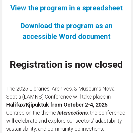
View the program in a spreadsheet
Download the program as an
accessible Word document
Registration is now closed
The 2025 Libraries, Archives, & Museums Nova
Scotia (LAMNS) Conference will take place in
Halifax/Kjipuktuk from October 2-4, 2025
.
Centred on the theme
Intersections
, the conference
will celebrate and explore our sectors’ adaptability,
sustainability, and community connections.