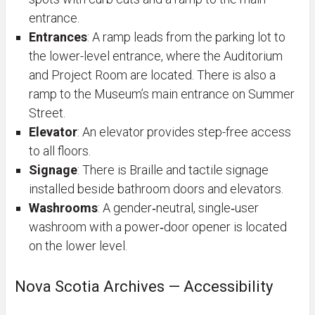
entrance.
Entrances
: A ramp leads from the parking lot to
the lower-level entrance, where the Auditorium
and Project Room are located. There is also a
ramp to the Museum’s main entrance on Summer
Street.
Elevator
: An elevator provides step-free access
to all floors.
Signage
:
There is Braille and tactile signage
installed beside bathroom doors and elevators.
Washrooms
: A gender‑neutral, single‑user
washroom with a power‑door opener is located
on the lower level.
Nova Scotia Archives — Accessibility