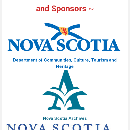
and Sponsors
~
Department of Communities, Culture, Tourism and
Heritage
Nova Scotia Archives