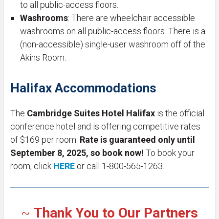
to all public-access floors.
Washrooms
: There are wheelchair accessible
washrooms on all public-access floors. There is a
(non-accessible) single-user washroom off of the
Akins Room.
Halifax Accommodations
The
Cambridge Suites Hotel Halifax
is the official
conference hotel and is offering competitive rates
of $169 per room.
Rate is guaranteed only until
September 8, 2025, so book now!
To book your
room, click
HERE
or call 1-800-565-1263.
~
Thank You to
Our Partners