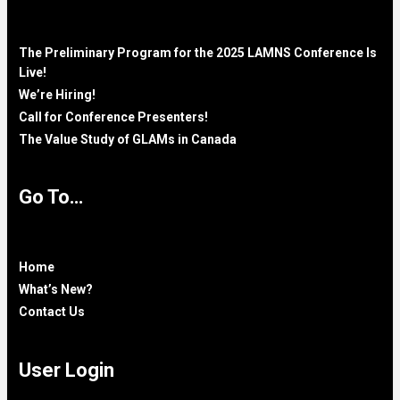
The Preliminary Program for the 2025 LAMNS Conference Is
Live!
We’re Hiring!
Call for Conference Presenters!
The Value Study of GLAMs in Canada
Go To…
Home
What’s New?
Contact Us
User Login