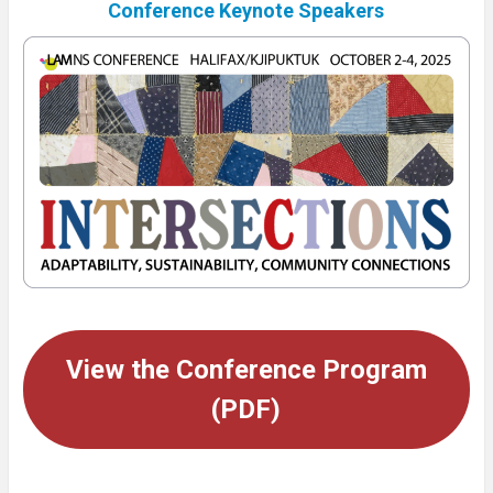
Conference Keynote Speakers
View the Conference Program
(PDF)