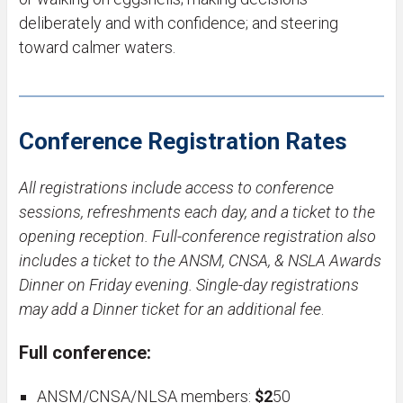
deliberately and with confidence; and steering
toward calmer waters.
Conference Registration Rates
All registrations include access to conference
sessions, refreshments each day, and a ticket to the
opening reception. Full-conference registration also
includes a ticket to the ANSM, CNSA, & NSLA Awards
Dinner on Friday evening. Single-day registrations
may add a Dinner ticket for an additional fee
.
Full conference:
ANSM/CNSA/NLSA members:
$2
50