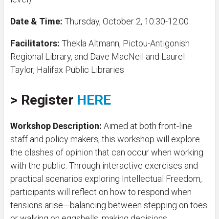
Date & Time:
Thursday, October 2, 10:30-12:00
Facilitators:
Thekla Altmann, Pictou-Antigonish
Regional Library, and Dave MacNeil and Laurel
Taylor, Halifax Public Libraries
>
Register
HERE
Workshop Description:
Aimed at both front-line
staff and policy makers, this workshop will explore
the clashes of opinion that can occur when working
with the public. Through interactive exercises and
practical scenarios exploring Intellectual Freedom,
participants will reflect on how to respond when
tensions arise—balancing between stepping on toes
or walking on eggshells; making decisions