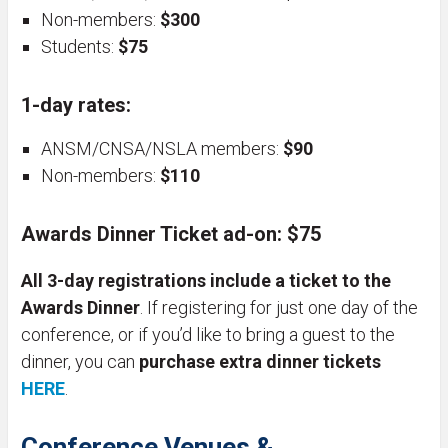
Non-members:
$300
Students:
$75
1-day rates:
ANSM/CNSA/NSLA members:
$90
Non-members:
$110
Awards Dinner Ticket ad-on:
$75
All 3-day registrations include a ticket to the
Awards Dinner
. If registering for just one day of the
conference, or if you’d like to bring a guest to the
dinner, you can
purchase extra dinner tickets
HERE
.
Conference Venues
&