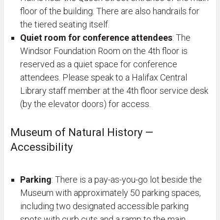
floor of the building. There are also handrails for
the tiered seating itself.
Quiet room for conference attendees
: The
Windsor Foundation Room on the 4th floor is
reserved as a quiet space for conference
attendees. Please speak to a Halifax Central
Library staff member at the 4th floor service desk
(by the elevator doors) for access.
Museum of Natural History —
Accessibility
Parking
: There is a pay-as-you-go lot beside the
Museum with approximately 50 parking spaces,
including two designated accessible parking
spots with curb cuts and a ramp to the main