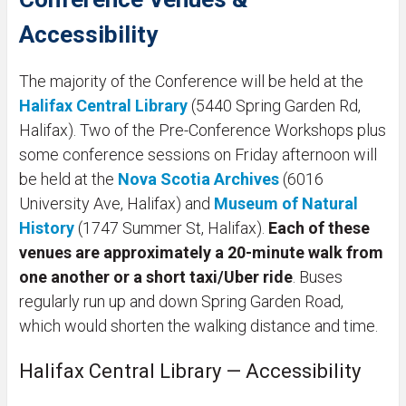
Accessibility
The majority of the Conference will be held at the
Halifax Central Library
(5440 Spring Garden Rd,
Halifax). Two of the Pre-Conference Workshops plus
some conference sessions on Friday afternoon will
be held at the
Nova Scotia Archives
(6016
University Ave, Halifax) and
Museum of Natural
History
(1747 Summer St, Halifax).
Each of these
venues are approximately a 20-minute walk from
one another or a short taxi/Uber ride
. Buses
regularly run up and down Spring Garden Road,
which would shorten the walking distance and time.
Halifax Central Library — Accessibility