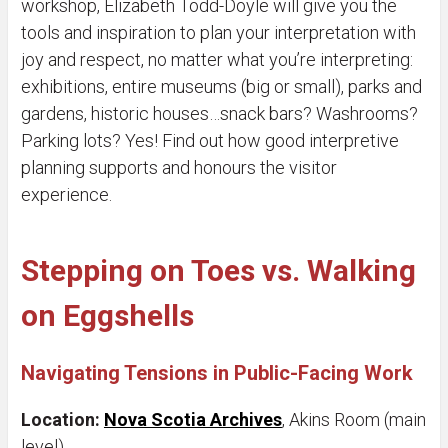
workshop, Elizabeth Todd-Doyle will give you the
tools and inspiration to plan your interpretation with
joy and respect, no matter what you’re interpreting:
exhibitions, entire museums (big or small), parks and
gardens, historic houses…snack bars? Washrooms?
Parking lots? Yes! Find out how good interpretive
planning supports and honours the visitor
experience.
Stepping on Toes vs. Walking
on Eggshells
Navigating Tensions in Public-Facing Work
Location:
Nova Scotia Archives
, Akins Room (main
level)