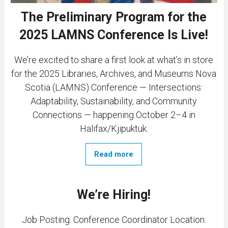
The Preliminary Program for the
2025 LAMNS Conference Is Live!
We’re excited to share a first look at what’s in store
for the 2025 Libraries, Archives, and Museums Nova
Scotia (LAMNS) Conference — Intersections:
Adaptability, Sustainability, and Community
Connections — happening October 2–4 in
Halifax/Kjipuktuk.
Read more
We’re Hiring!
Job Posting: Conference Coordinator Location: