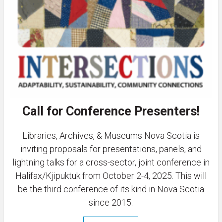
Call for Conference Presenters!
Libraries, Archives, & Museums Nova Scotia is
inviting proposals for presentations, panels, and
lightning talks for a cross-sector, joint conference in
Halifax/Kjipuktuk from October 2-4, 2025. This will
be the third conference of its kind in Nova Scotia
since 2015.