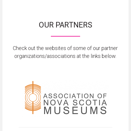
OUR PARTNERS
Check out the websites of some of our partner
organizations/associations at the links below.