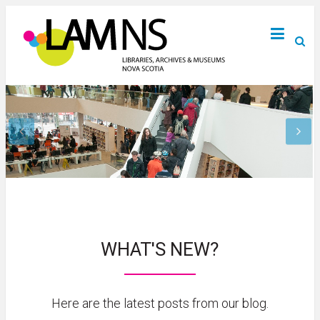
WHAT'S NEW?
Here are the latest posts from our blog.