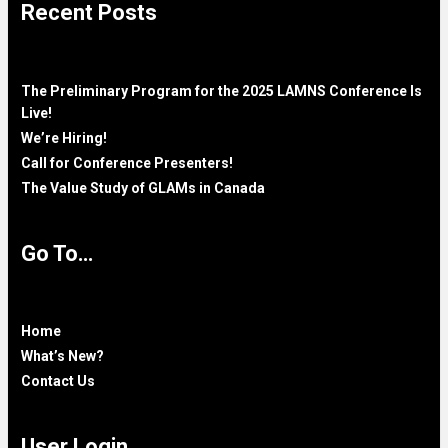
Recent Posts
The Preliminary Program for the 2025 LAMNS Conference Is
Live!
We’re Hiring!
Call for Conference Presenters!
The Value Study of GLAMs in Canada
Go To…
Home
What’s New?
Contact Us
User Login