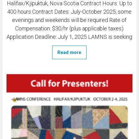
Halifax/Kjipuktuk, Nova Scotia Contract Hours: Up to
400 hours Contract Dates: July-October 2025; some
evenings and weekends will be required Rate of
Compensation: $30/hr (plus applicable taxes)
Application Deadline: July 1, 2025 LAMNS is seeking
Read more