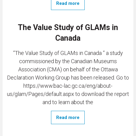
Read more
The Value Study of GLAMs in
Canada
”The Value Study of GLAMs in Canada ” a study
commissioned by the Canadian Museums
Association (CMA) on behalf of the Ottawa
Declaration Working Group has been released. Go to
https://www.bac-lac.gc.ca/eng/about-
us/glam/Pages/default.aspx to download the report
and to learn about the
Read more