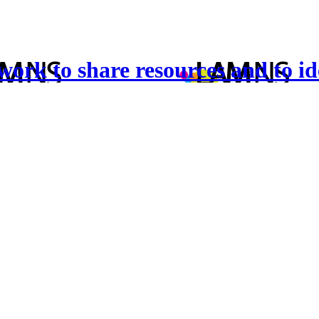
twork to share resources and to id