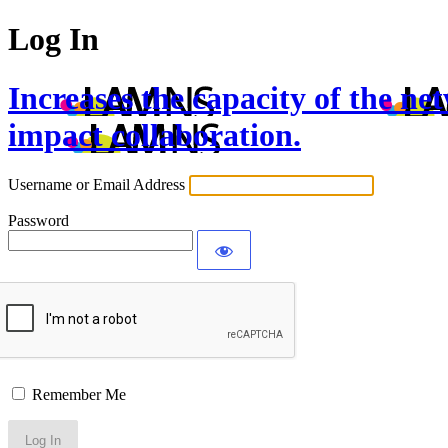
Log In
Increases the capacity of the ne
impact collaboration.
Username or Email Address
Password
Remember Me