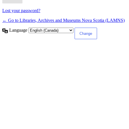
Lost your password?
← Go to Libraries, Archives and Museums Nova Scotia (LAMNS)
Language