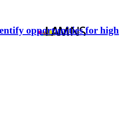
entify opportunities for high